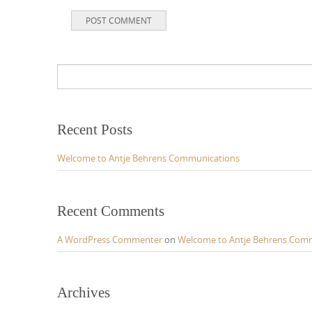
Recent Posts
Welcome to Antje Behrens Communications
Recent Comments
A WordPress Commenter
on
Welcome to Antje Behrens Com
Archives