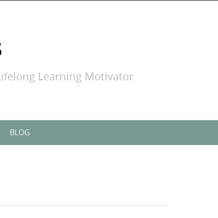
S
ifelong Learning Motivator
BLOG
Search
for: