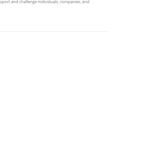
upport and challenge individuals, companies, and