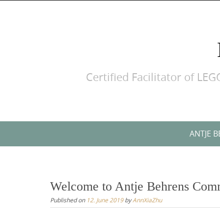
Skip
to
content
Certified Facilitator of 
Skip
ANTJE 
to
content
Welcome to Antje Behrens Com
Published on
12. June 2019
by
AnnXiaZhu