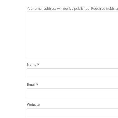
Your email address will not be published.
Required fields 
Name
*
Email
*
Website