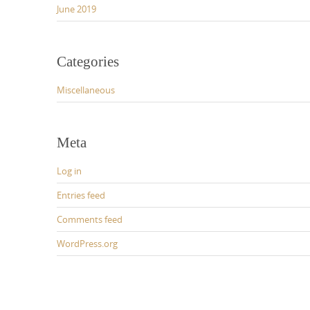
June 2019
Categories
Miscellaneous
Meta
Log in
Entries feed
Comments feed
WordPress.org