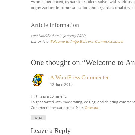
As an experienced, dynamic problem-solver with various exp
organizations in communication and organizational develop
Article Information
Last Modified on 2. January 2020
this article
Welcome to Antje Behrens Communications
One thought on “
Welcome to An
A WordPress Commenter
12. June 2019
Hi, this is a comment.
To get started with moderating, editing, and deleting comment
Commenter avatars come from
Gravatar
.
REPLY
Leave a Reply