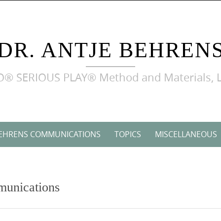
DR. ANTJE BEHREN
LEGO® SERIOUS PLAY® Method and Materials, L
BEHRENS COMMUNICATIONS
TOPICS
MISCELLANEOUS
munications