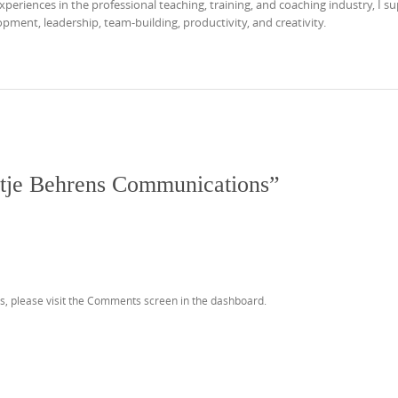
eriences in the professional teaching, training, and coaching industry, I s
ment, leadership, team-building, productivity, and creativity.
tje Behrens Communications
”
s, please visit the Comments screen in the dashboard.